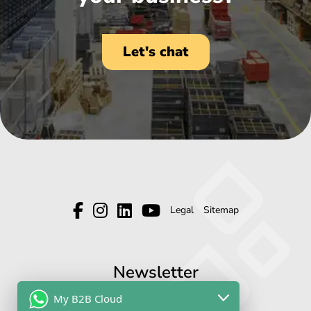
Let's chat
Legal
Sitemap
Newsletter
My B2B Cloud