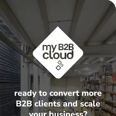
ready to convert more
B2B clients and scale
your business?