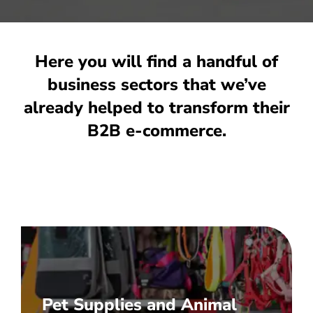
INTEGRATIONS
PRICES
BUSINESS TYPES
Here you will find a handful of
CASE STUDIES
business sectors that we’ve
already helped to transform their
COMPANY
B2B e-commerce.
NEWS
Let's chat
Pet Supplies and Animal