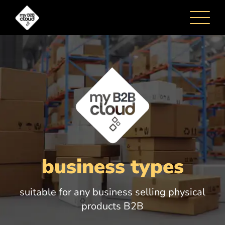
business types
HOME
suitable for any business selling physical
products B2B
HOW IT WORKS