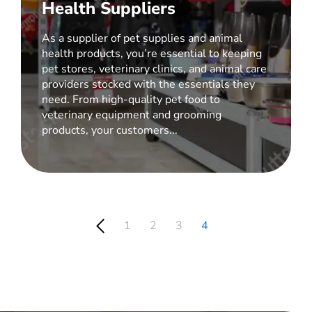
Health Suppliers
As a supplier of pet supplies and animal
health products, you’re essential to keeping
pet stores, veterinary clinics, and animal care
providers stocked with the essentials they
need. From high-quality pet food to
veterinary equipment and grooming
products, your customers...
1
2
3
4